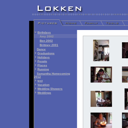
Birthdays
Amy 2002
Ben 2002
Brittney 2001
Dance
Graduations
Holidays
People
Places
Running
Samantha Homecoming
2012
test
Vacation
Wedding Showers
Weddings