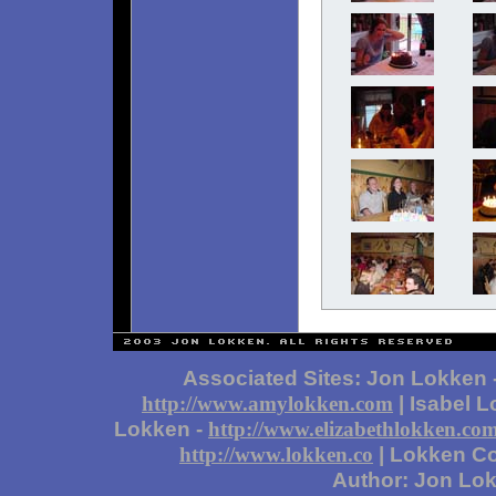
Associated Sites: Jon Lokken 
| Isabel 
http://www.amylokken.com
Lokken -
http://www.elizabethlokken.co
| Lokken Co
http://www.lokken.co
Author: Jon Lo