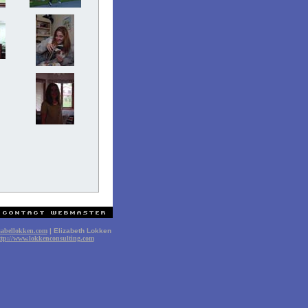
sabellokken.com
| Elizabeth Lokken
ttp://www.lokkenconsulting.com