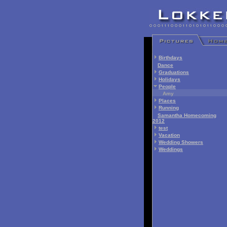
Birthdays
Dance
Graduations
Holidays
People
Amy
Places
Running
Samantha Homecoming
2012
test
Vacation
Wedding Showers
Weddings