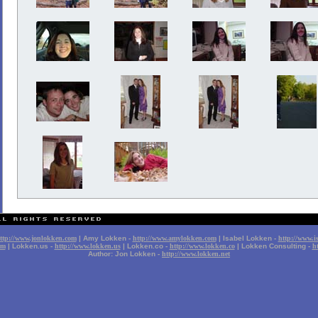
ttp://www.jonlokken.com
| Amy Lokken -
http://www.amylokken.com
| Isabel Lokken -
http://www.i
om
| Lokken.us -
http://www.lokken.us
| Lokken.co -
http://www.lokken.co
| Lokken Consulting -
h
Author: Jon Lokken -
http://www.lokken.net