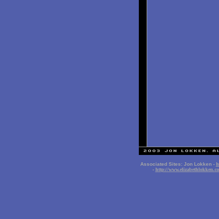
Associated Sites: Jon Lokken -
h
-
http://www.elizabethlokken.c