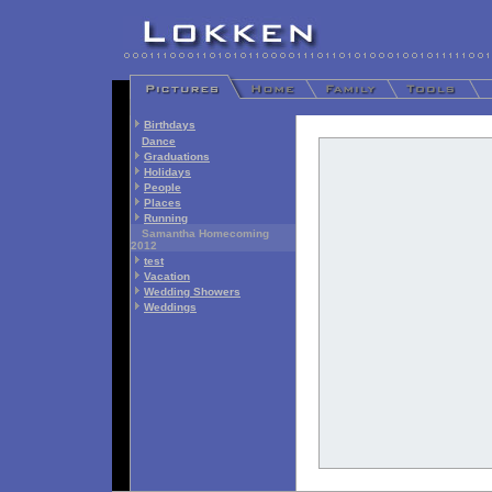
Birthdays
Dance
Graduations
Holidays
People
Places
Running
Samantha Homecoming
2012
test
Vacation
Wedding Showers
Weddings