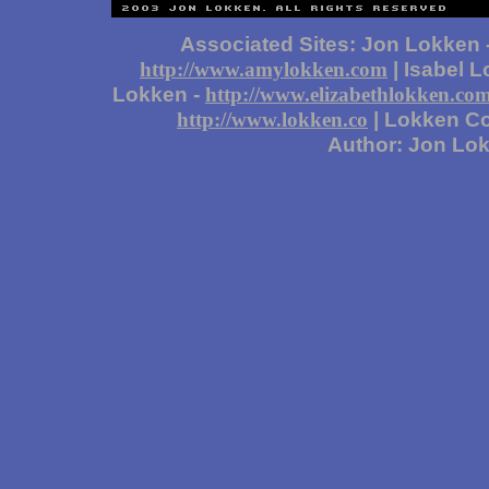
Associated Sites: Jon Lokken 
| Isabel 
http://www.amylokken.com
Lokken -
http://www.elizabethlokken.co
| Lokken Co
http://www.lokken.co
Author: Jon Lo