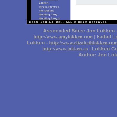
Lokken
Teresa Pictures
The Meeting
Wedding Party
Wedding Party 2
Associated Sites: Jon Lokken 
| Isabel 
http://www.amylokken.com
Lokken -
http://www.elizabethlokken.co
| Lokken Co
http://www.lokken.co
Author: Jon Lo