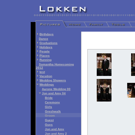
Birthdays
Dance
Graduations
Holidays
People
Places
Running
Samantha Homecoming
2012
test
Vacation
Wedding Showers
Weddings
Aarons Wedding 00
Jon and Amy 04
Bride
Ceremony
Girls
Greshwalk
Groom
Guest
Guys
Jon and Amy
Jon and Amy 2