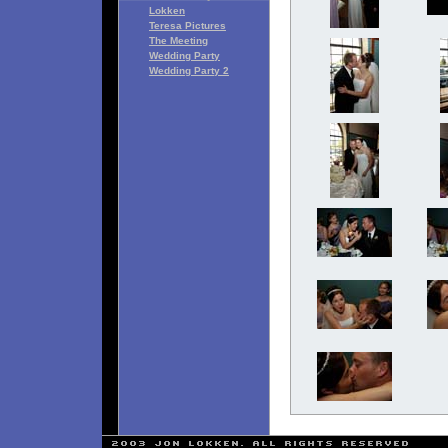
Lokken
Teresa Pictures
The Meeting
Wedding Party
Wedding Party 2