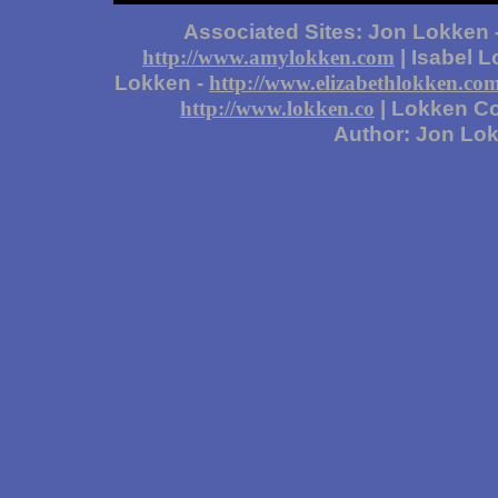
Associated Sites: Jon Lokken 
| Isabel 
http://www.amylokken.com
Lokken -
http://www.elizabethlokken.co
| Lokken Co
http://www.lokken.co
Author: Jon Lo