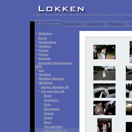
Birthdays
Dance
Graduations
Holidays
People
Places
Running
Samantha Homecoming
2012
test
Vacation
Wedding Showers
Weddings
Aarons Wedding 00
Jon and Amy 04
Bride
Ceremony
Girls
Greshwalk
Groom
Guest
Guys
Jon and Amy
Jon and Amy 2