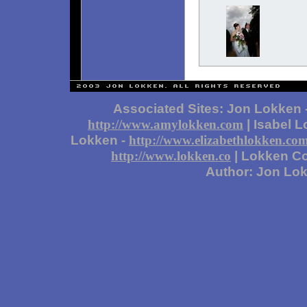
Associated Sites: Jon Lokken 
| Isabel 
http://www.amylokken.com
Lokken -
http://www.elizabethlokken.co
| Lokken Co
http://www.lokken.co
Author: Jon Lo