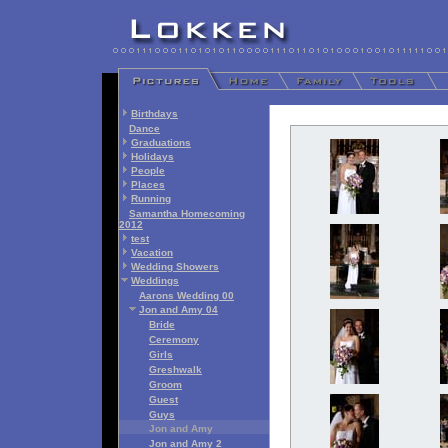
Birthdays
Dance
Graduations
Holidays
People
Places
Running
Samantha Homecoming
2012
test
Vacation
Wedding Showers
Weddings
Aarons Wedding 00
Jon and Amy 04
Bride
Ceremony
Girls
Greshwalk
Groom
Guest
Guys
Jon and Amy
Jon and Amy 2