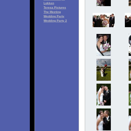
Lokken
Teresa Pictures
The Meeting
Wedding Party
Wedding Party 2