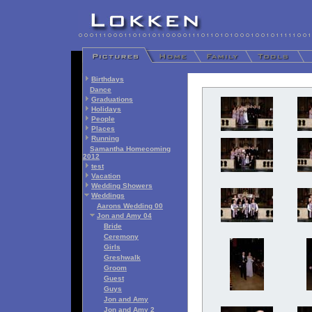
Birthdays
Dance
Graduations
Holidays
People
Places
Running
Samantha Homecoming
2012
test
Vacation
Wedding Showers
Weddings
Aarons Wedding 00
Jon and Amy 04
Bride
Ceremony
Girls
Greshwalk
Groom
Guest
Guys
Jon and Amy
Jon and Amy 2