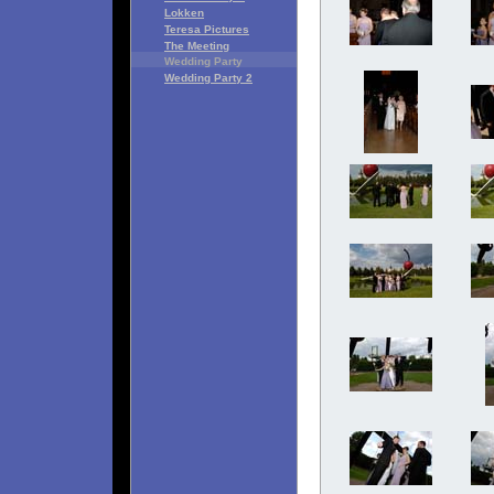
Lokken
Teresa Pictures
The Meeting
Wedding Party
Wedding Party 2