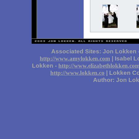
Associated Sites: Jon Lokken 
| Isabel 
http://www.amylokken.com
Lokken -
http://www.elizabethlokken.co
| Lokken Co
http://www.lokken.co
Author: Jon Lo