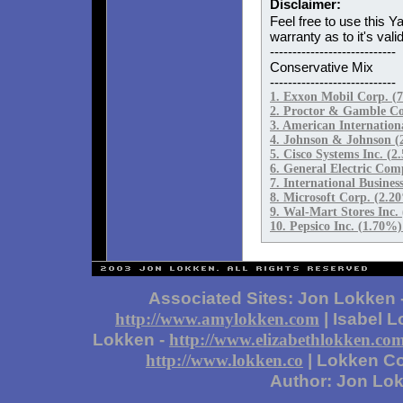
Disclaimer:
Feel free to use this Y
warranty as to it's valid
----------------------------
Conservative Mix
----------------------------
1. Exxon Mobil Corp. 
2. Proctor & Gamble Co
3. American Internatio
4. Johnson & Johnson (
5. Cisco Systems Inc. (
6. General Electric Co
7. International Busine
8. Microsoft Corp. (2.
9. Wal-Mart Stores Inc
10. Pepsico Inc. (1.70%
Associated Sites: Jon Lokken 
| Isabel 
http://www.amylokken.com
Lokken -
http://www.elizabethlokken.co
| Lokken Co
http://www.lokken.co
Author: Jon Lo