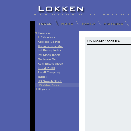
Financial
Calculator
US Growth Stock 0%
Aggressive Mix
Conservative Mix
Intl Emerg Index
Intl Stock Index
Moderate Mix
Real Estate Stock
S and P 500
Small Company
Target
US Growth Stock
US Value Stock
Physics