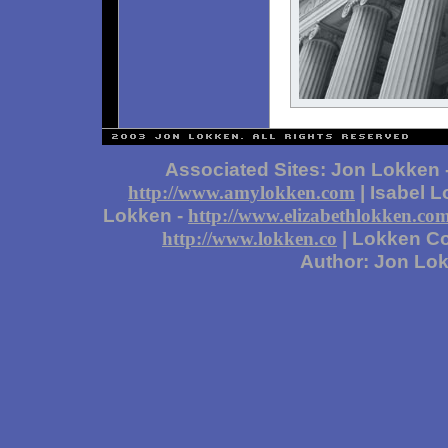
Associated Sites: Jon Lokken 
| Isabel 
http://www.amylokken.com
Lokken -
http://www.elizabethlokken.co
| Lokken Co
http://www.lokken.co
Author: Jon Lo