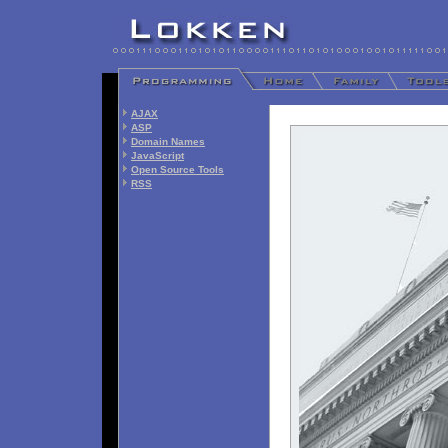
AJAX
ASP
Domain Names
JavaScript
Open Source Tools
RSS