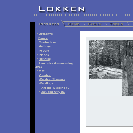
Birthdays
Dance
Graduations
Holidays
People
Places
Running
Samantha Homecoming
2012
test
Vacation
Wedding Showers
Weddings
Aarons Wedding 00
Jon and Amy 04