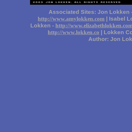
Associated Sites: Jon Lokken 
| Isabel 
http://www.amylokken.com
Lokken -
http://www.elizabethlokken.co
| Lokken Co
http://www.lokken.co
Author: Jon Lo