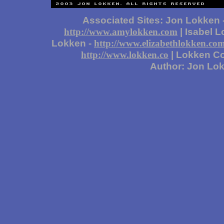
Associated Sites: Jon Lokken 
| Isabel 
http://www.amylokken.com
Lokken -
http://www.elizabethlokken.co
| Lokken Co
http://www.lokken.co
Author: Jon Lo