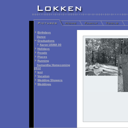
Birthdays
Dance
Graduations
Aaron USMA 00
Holidays
People
Places
Running
Samantha Homecoming
2012
test
Vacation
Wedding Showers
Weddings