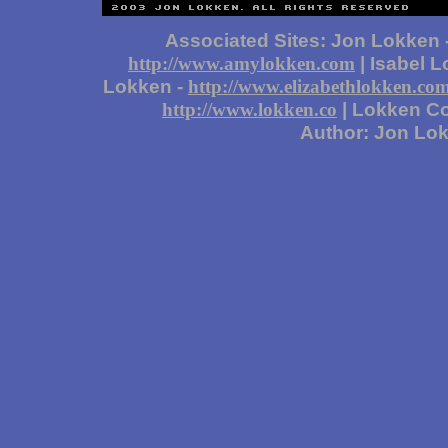
Associated Sites: Jon Lokken 
| Isabel 
http://www.amylokken.com
Lokken -
http://www.elizabethlokken.co
| Lokken Co
http://www.lokken.co
Author: Jon Lo