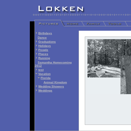
Birthdays
Dance
Graduations
Holidays
People
Places
Running
Samantha Homecoming
2012
test
Vacation
Florida
Animal Kingdom
Wedding Showers
Weddings