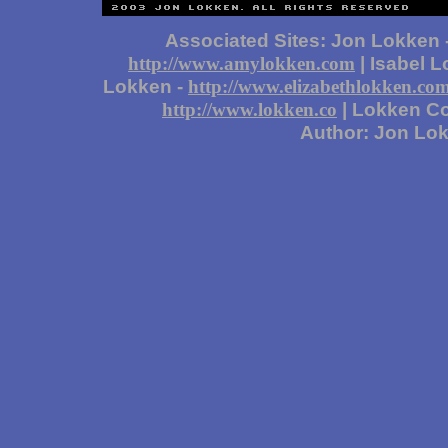
Associated Sites: Jon Lokken 
| Isabel 
http://www.amylokken.com
Lokken -
http://www.elizabethlokken.co
| Lokken Co
http://www.lokken.co
Author: Jon Lo