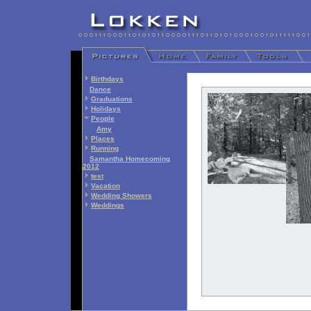
Birthdays
Dance
Graduations
Holidays
People
Amy
Places
Running
Samantha Homecoming
2012
test
Vacation
Wedding Showers
Weddings